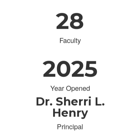
28
Faculty
2025
Year Opened
Dr. Sherri L.
Henry
Principal