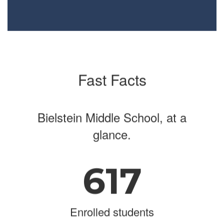
Fast Facts
Bielstein Middle School, at a
glance.
617
Enrolled students