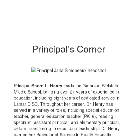
Principal’s Corner
Principal
Sherri L. Henry
leads the Gators at Bielstein
Middle School, bringing over 21 years of experience in
education, including eight years of dedicated service in
Lamar CISD. Throughout her career, Dr. Henry has
served in a variety of roles, including special education
teacher, general education teacher (PK–6), reading
specialist, assistant principal, and elementary principal,
before transitioning to secondary leadership. Dr. Henry
earned her Bachelor of Science in Health Education