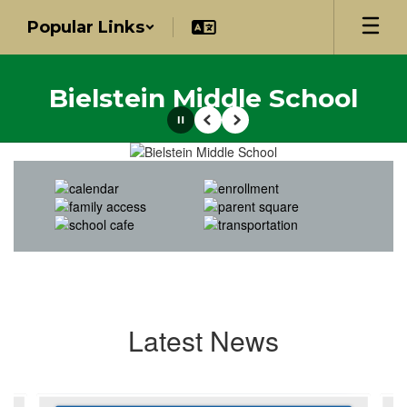
Skip
Popular Links
to
main
content
Bielstein Middle School
Pause
Previous
Next
Homepage
Latest News
Contains