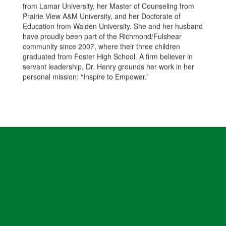
from Lamar University, her Master of Counseling from
Prairie View A&M University, and her Doctorate of
Education from Walden University. She and her husband
have proudly been part of the Richmond/Fulshear
community since 2007, where their three children
graduated from Foster High School. A firm believer in
servant leadership, Dr. Henry grounds her work in her
personal mission: “Inspire to Empower.”