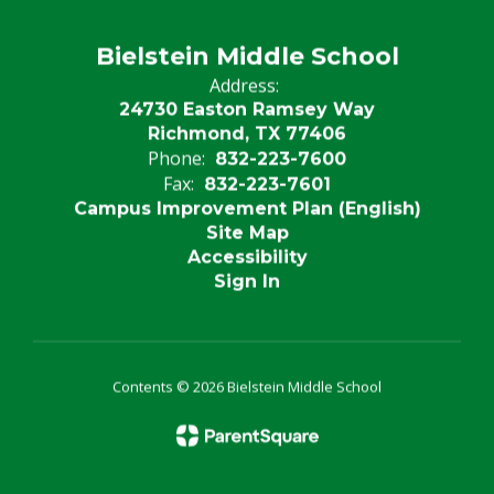
Bielstein Middle School
Address:
24730 Easton Ramsey Way
Richmond, TX 77406
Phone:
832-223-7600
Fax:
832-223-7601
Campus Improvement Plan (English)
Site Map
Accessibility
Sign In
Contents © 2026 Bielstein Middle School