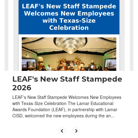
4
slides.
Use
the
next
and
previous
buttons
to
navigate.
LEAF's New Staff Stampede
2026
LEAF's New Staff Stampede Welcomes New Employees
with Texas-Size Celebration The Lamar Educational
Awards Foundation (LEAF), in partnership with Lamar
CISD, welcomed the new employees during the an...