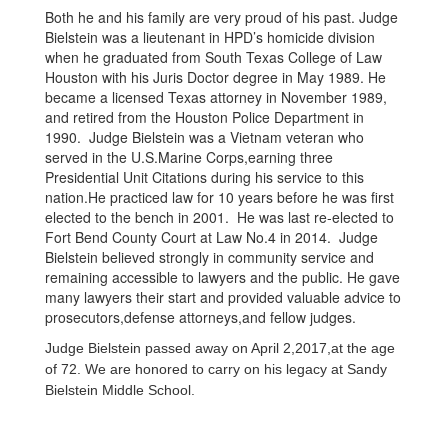
Both he and his family are very proud of his past. Judge
Bielstein was a lieutenant in HPD’s homicide division
when he graduated from South Texas College of Law
Houston with his Juris Doctor degree in May 1989. He
became a licensed Texas attorney in November 1989,
and retired from the Houston Police Department in
1990. Judge Bielstein was a Vietnam veteran who
served in the U.S.Marine Corps,earning three
Presidential Unit Citations during his service to this
nation.He practiced law for 10 years before he was first
elected to the bench in 2001. He was last re-elected to
Fort Bend County Court at Law No.4 in 2014. Judge
Bielstein believed strongly in community service and
remaining accessible to lawyers and the public. He gave
many lawyers their start and provided valuable advice to
prosecutors,defense attorneys,and fellow judges.
Judge Bielstein passed away on April 2,2017,at the age
of 72. We are honored to carry on his legacy at Sandy
Bielstein Middle School.