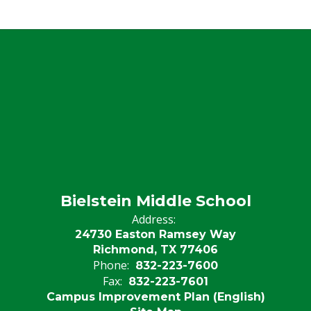
Bielstein Middle School
Address:
24730 Easton Ramsey Way
Richmond, TX 77406
Phone:
832-223-7600
Fax:
832-223-7601
Campus Improvement Plan (English)