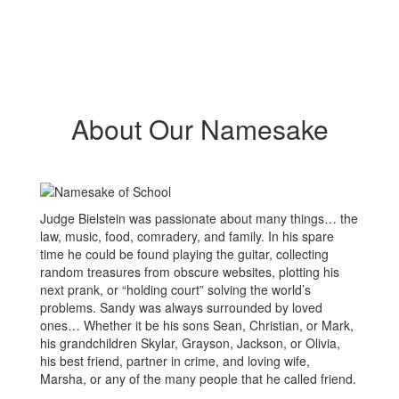
About Our Namesake
Judge Bielstein was passionate about many things… the
law, music, food, comradery, and family. In his spare
time he could be found playing the guitar, collecting
random treasures from obscure websites, plotting his
next prank, or “holding court” solving the world’s
problems. Sandy was always surrounded by loved
ones… Whether it be his sons Sean, Christian, or Mark,
his grandchildren Skylar, Grayson, Jackson, or Olivia,
his best friend, partner in crime, and loving wife,
Marsha, or any of the many people that he called friend.