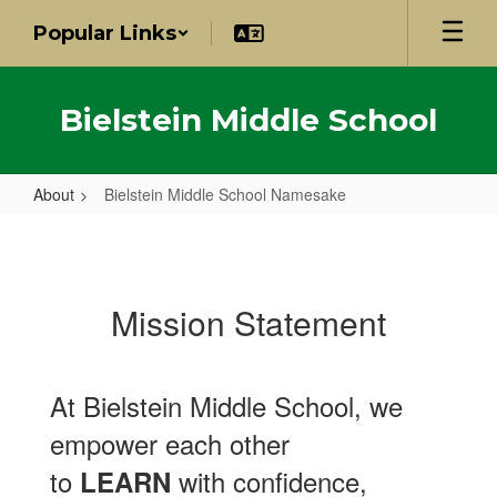
Skip
Popular Links
to
main
content
Bielstein Middle School
About
Bielstein Middle School Namesake
Bielstein
Middle
School
Mission Statement
Namesake
At Bielstein Middle School, we
empower each other
to
with confidence,
LEARN