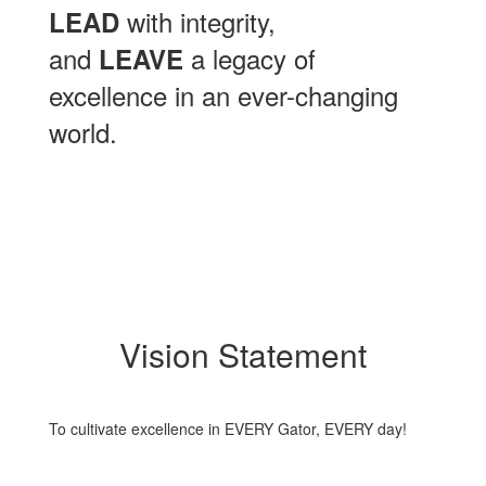
with integrity,
LEAD
and
a legacy of
LEAVE
excellence in an ever-changing
world.
Vision Statement
To cultivate excellence in EVERY Gator, EVERY day!