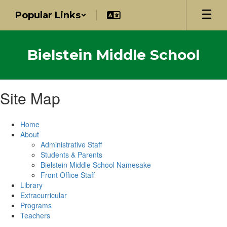
Skip
Popular Links
to
main
content
Bielstein Middle School
Site Map
Home
About
Administrative Staff
Students & Parents
Bielstein Middle School Namesake
Front Office Staff
Library
Extracurricular
Programs
Teachers