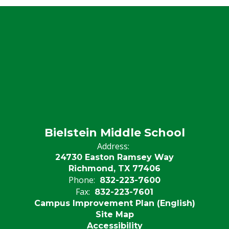
Bielstein Middle School
Address:
24730 Easton Ramsey Way
Richmond, TX 77406
Phone:
832-223-7600
Fax:
832-223-7601
Campus Improvement Plan (English)
Site Map
Accessibility